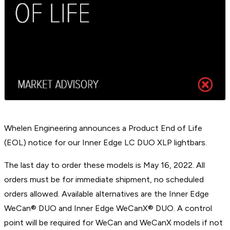
Whelen Engineering announces a Product End of Life
(EOL) notice for our Inner Edge LC DUO XLP lightbars.
The last day to order these models is May 16, 2022. All
orders must be for immediate shipment, no scheduled
orders allowed. Available alternatives are the Inner Edge
WeCan® DUO and Inner Edge WeCanX® DUO. A control
point will be required for WeCan and WeCanX models if not