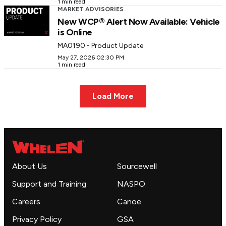
1 min read
MARKET ADVISORIES
New WCP® Alert Now Available: Vehicle
is Online
MA0190 - Product Update
May 27, 2026 02:30 PM
1 min read
Load More
About Us
Sourcewell
Support and Training
NASPO
Careers
Canoe
Privacy Policy
GSA