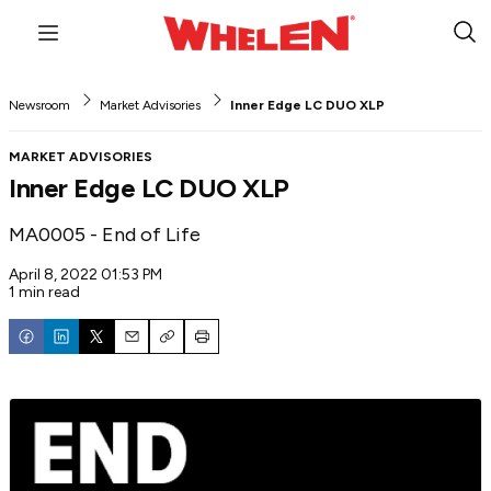
Menu
Sub
Sea
Newsroom
Market Advisories
Inner Edge LC DUO XLP
MARKET ADVISORIES
Inner Edge LC DUO XLP
MA0005 - End of Life
April 8, 2022 01:53 PM
1 min read
Email
Copy
Print