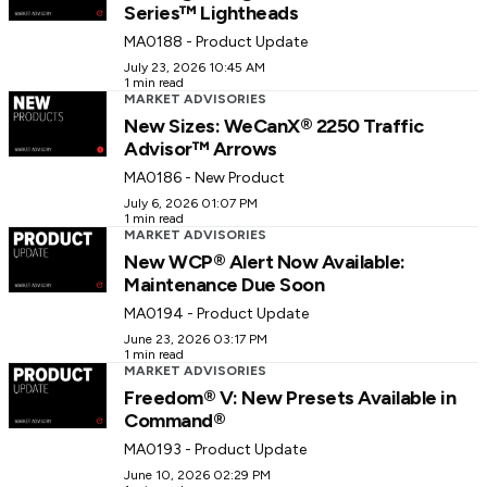
Series™ Lightheads
MA0188 - Product Update
July 23, 2026 10:45 AM
1 min read
MARKET ADVISORIES
New Sizes: WeCanX® 2250 Traffic
Advisor™ Arrows
MA0186 - New Product
July 6, 2026 01:07 PM
1 min read
MARKET ADVISORIES
New WCP® Alert Now Available:
Maintenance Due Soon
MA0194 - Product Update
June 23, 2026 03:17 PM
1 min read
MARKET ADVISORIES
Freedom® V: New Presets Available in
Command®
MA0193 - Product Update
June 10, 2026 02:29 PM