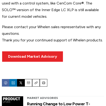
used with a control system, like CenCom Core®. The
SOLO™ version of the Inner Edge LC XLP is still available
for current model vehicles.
Please contact your Whelen sales representative with any
questions.
Thank you for your continued support of Whelen products.
Download Market Advisory
Email
Copy
Print
MARKET ADVISORIES
Running Change to Low Power T-