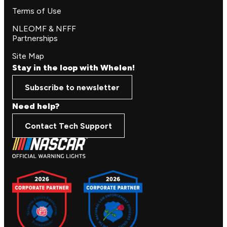
Terms of Use
NLEOMF & NFFF
Partnerships
Site Map
Stay in the loop with Whelen!
Subscribe to newsletter
Need help?
Contact Tech Support