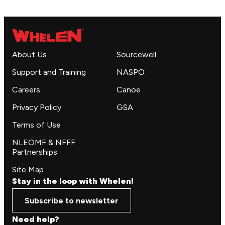
About Us
Sourcewell
Support and Training
NASPO
Careers
Canoe
Privacy Policy
GSA
Terms of Use
NLEOMF & NFFF
Partnerships
Site Map
Stay in the loop with Whelen!
Subscribe to newsletter
Need help?