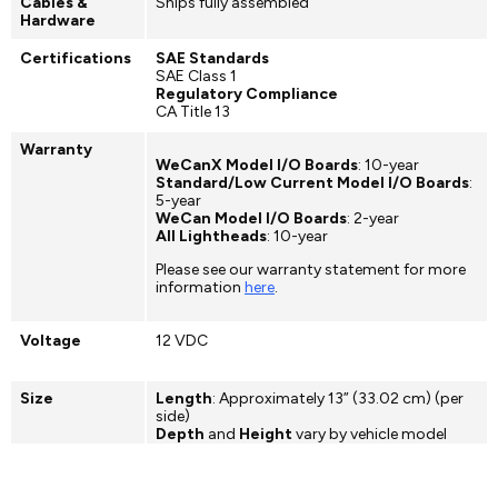
Cables &
Ships fully assembled
Hardware
Certifications
SAE Standards
SAE Class 1
Regulatory Compliance
CA Title 13
Warranty
WeCanX Model I/O Boards
: 10-year
Standard/Low Current Model I/O Boards
:
5-year
WeCan Model I/O Boards
: 2-year
All Lightheads
: 10-year
Please see our warranty statement for more
information
here
.
Voltage
12 VDC
Size
Length
: Approximately 13” (33.02 cm) (per
side)
Depth
and
Height
vary by vehicle model