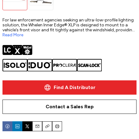
For law enforcement agencies seeking an ultra-low-profile lighting
solution, the Whelen Inner Edge® XLP is designed to mount to a
vehicle’s front visor and fit tightly against the windshield, providing
critical front-warning power. Ideal for unmarked or patrol vehicles,
Read More
this ultra-slim lightbar is almost invisible from the outside of the
vehicle, yet its high-intensity Super-LED® modules ensure
maximum visibility when needed. Fully customizable and available in
multiple configurations, the Inner Edge XLP helps law enforcement
maintain discretion while staying ready for any emergency.
Find A Distributor
Contact a Sales Rep
Email
Copy
Print