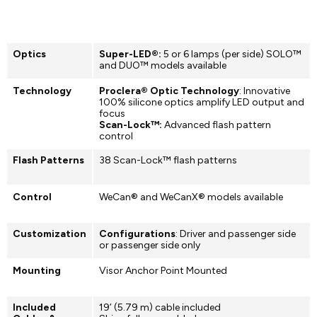
Optics
Super-LED®:
5 or 6 lamps (per side) SOLO™
and DUO™ models available
Technology
Proclera® Optic Technology
: Innovative
100% silicone optics amplify LED output and
focus
Scan-Lock™:
Advanced flash pattern
control
Flash Patterns
38 Scan-Lock™ flash patterns
Control
WeCan® and WeCanX® models available
Customization
Configurations
: Driver and passenger side
or passenger side only
Mounting
Visor Anchor Point Mounted
Included
19’ (5.79 m) cable included