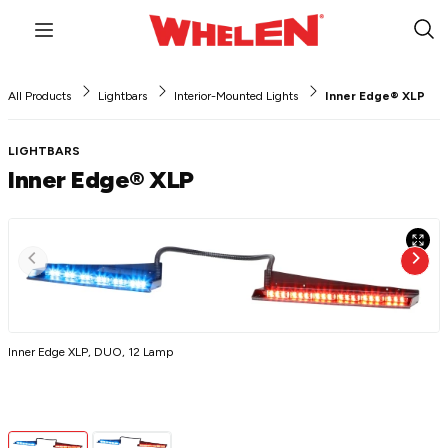
Menu
Sub
Sea
All Products
Lightbars
Interior-Mounted Lights
Inner Edge® XLP
LIGHTBARS
Inner Edge® XLP
Inner Edge XLP, DUO, 12 Lamp
I