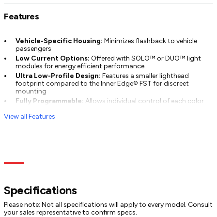
Features
Vehicle-Specific Housing:
Minimizes flashback to vehicle
passengers
Low Current Options:
Offered with SOLO™ or DUO™ light
modules for energy efficient performance
Ultra Low-Profile Design:
Features a smaller lighthead
footprint compared to the Inner Edge® FST for discreet
mounting
Fully Programmable:
Allows individual control of each color
for complete customization
View all Features
Specs
Models
Documentation
Specifications
Please note: Not all specifications will apply to every model. Consult
your sales representative to confirm specs.