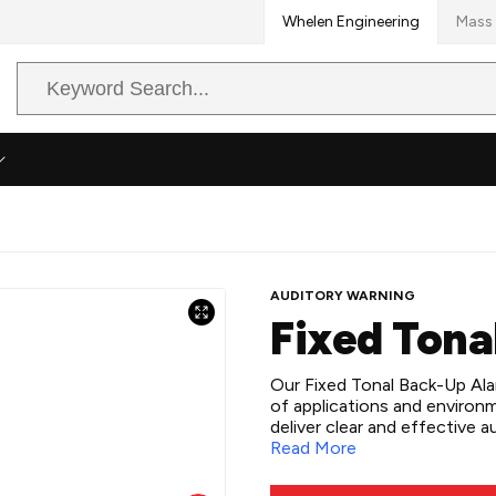
Whelen Engineering
Mass 
Search
Query
AUDITORY WARNING
Fixed Tona
Our Fixed Tonal Back-Up Alarm
of applications and environ
deliver clear and effective
universal and surface mounti
Read More
compatibility with 12-24 or
installation. Whether for sma