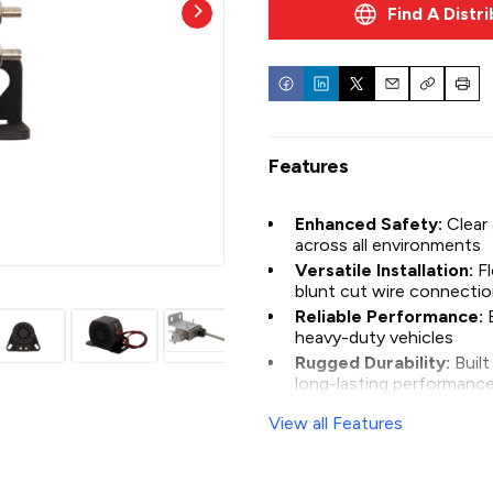
Find A Distr
construction equipment, our
demanding conditions.
Email
Copy
Print
Features
Enhanced Safety:
Clear
across all environments
Versatile Installation:
F
BU97LL
blunt cut wire connecti
Reliable Performance:
heavy-duty vehicles
Rugged Durability:
Buil
long-lasting performanc
View all Features