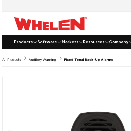
Products
Software
Markets
Resources
Company
All Products
Auditory Warning
Fixed Tonal Back-Up Alarms