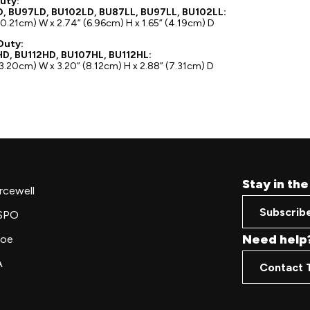
uty:
, BU97LD, BU102LD, BU87LL, BU97LL, BU102LL:
10.21cm) W x 2.74” (6.96cm) H x 1.65” (4.19cm) D
Duty:
D, BU112HD, BU107HL, BU112HL:
13.20cm) W x 3.20” (8.12cm) H x 2.88” (7.31cm) D
Stay in th
rcewell
Subscrib
SPO
Need help
oe
A
Contact 