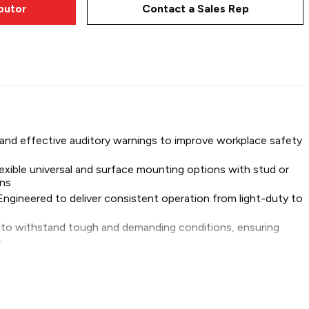
ibutor
Contact a Sales Rep
 alarms are built to perform consistently and withstand
 and effective auditory warnings to improve workplace safety
lexible universal and surface mounting options with stud or
BU112H
ons
Engineered to deliver consistent operation from light-duty to
t to withstand tough and demanding conditions, ensuring
e