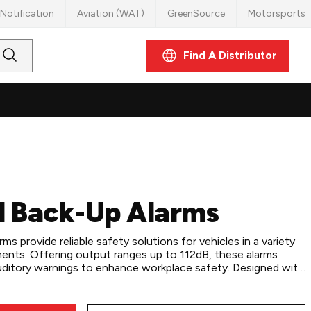
Notification
Aviation (WAT)
GreenSource
Motorsports
Find A Distributor
Submit
Search
l Back-Up Alarms
s provide reliable safety solutions for vehicles in a variety
ments. Offering output ranges up to 112dB, these alarms
 auditory warnings to enhance workplace safety. Designed with
ng options, stud or flying lead connections, and
 12-36 VDC systems, these alarms ensure versatile and easy
ller work trucks and utility vehicles or heavy-duty