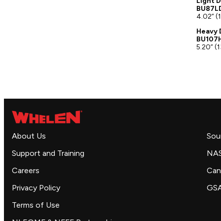
Light D
BU87LD
4.02” (
Heavy 
BU107H
5.20” (
About Us
Sou
Support and Training
NA
Careers
Can
Privacy Policy
GS
Terms of Use