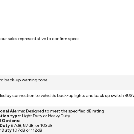
 your sales representative to confirm specs.
rd back-up warning tone
led by connection to vehicle’s back-up lights and back up switch BU
Tonal Alarms:
Designed to meet the specified dB rating
tion type:
Light Duty or Heavy Duty
l Options:
 Duty
87dB, 87dB, or 102dB
y Duty
107dB or 112dB