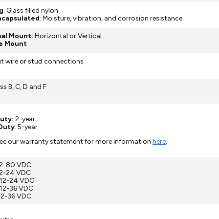
g
: Glass filled nylon
Encapsulated
: Moisture, vibration, and corrosion resistance
sal Mount:
Horizontal or Vertical
e Mount
ut wire or stud connections
ss B, C, D and F
uty:
2-year
Duty
: 5-year
see our warranty statement for more information
here
.
 12-80 VDC
12-24 VDC
 12-24 VDC
 12-36 VDC
 12-36 VDC