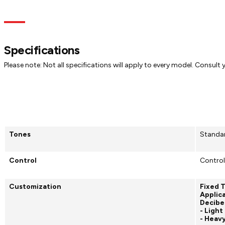
Specs
Dimensions
Models
Documentation
Specifications
Please note: Not all specifications will apply to every model. Consult
Tones
Standa
Control
Control
Customization
Fixed 
Applica
Decibe
- Light
- Heav