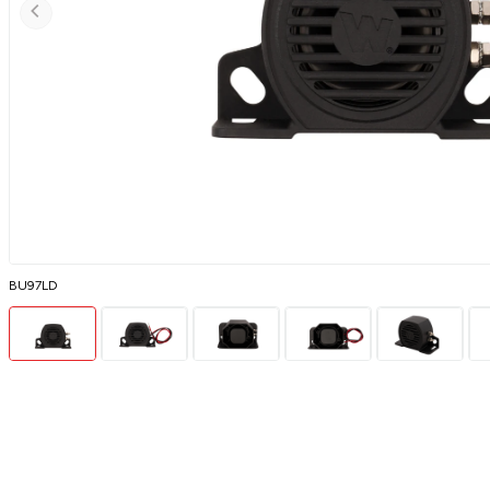
BU97LD