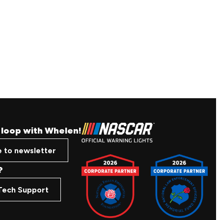
e loop with Whelen!
e to newsletter
?
Tech Support