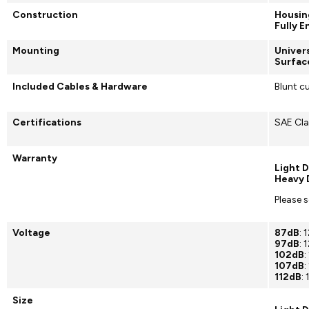
Construction
Housin
Fully 
Mounting
Univer
Surfac
Included Cables & Hardware
Blunt c
Certifications
SAE Cla
Warranty
Light D
Heavy 
Please 
Voltage
87dB
:
97dB
: 
102dB
:
107dB
:
112dB
:
Size