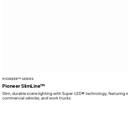
PIONEER™ SERIES
Pioneer SlimLine™
Slim, durable scene lighting with Super-LED® technology, featuring imp
commercial vehicles, and work trucks.