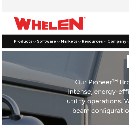
Products
Software
Markets
Resources
Company
Our Pioneer™ Brow
intense, energy-eff
utility operations.
beam conﬁgurations