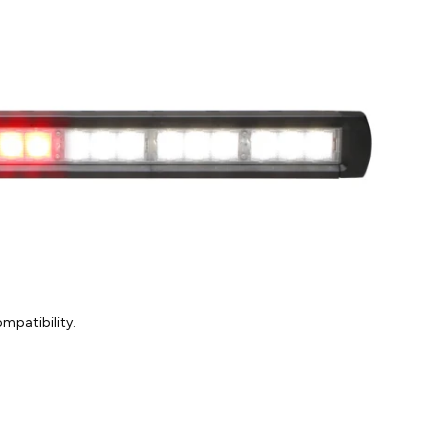
mpatibility.