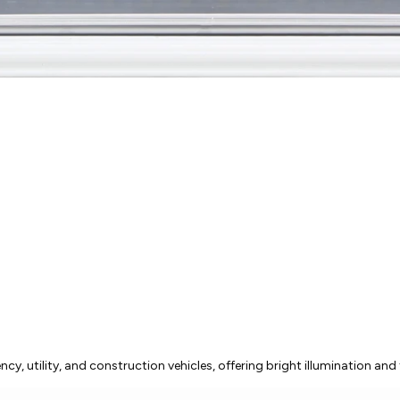
, utility, and construction vehicles, offering bright illumination and 