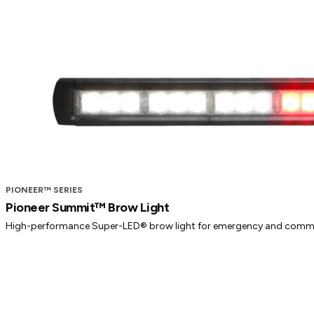
PIONEER™ SERIES
Pioneer Summit™ Brow Light
High-performance Super-LED® brow light for emergency and commer