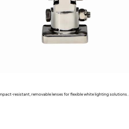
act-resistant, removable lenses for flexible white lighting solutions. A