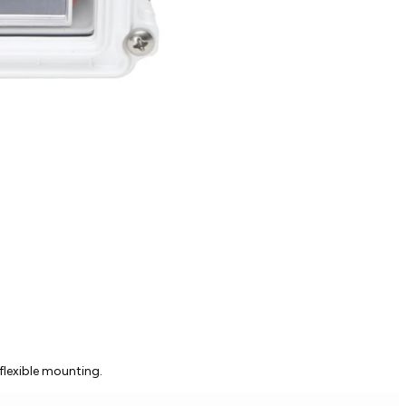
flexible mounting.