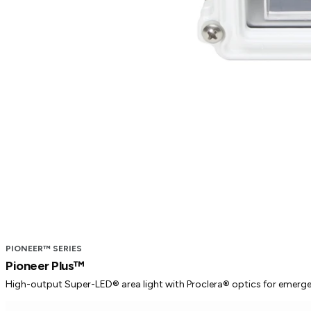
PIONEER™ SERIES
Pioneer Plus™
High-output Super-LED® area light with Proclera® optics for emergency