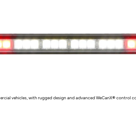
cial vehicles, with rugged design and advanced WeCanX® control co