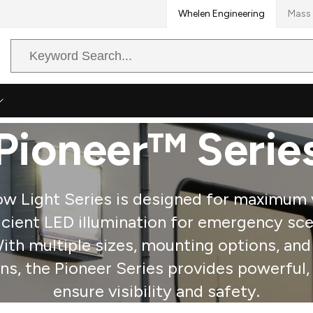
Whelen Engineering
Mass 
Search
Query
Pioneer™ Serie
 Light Series is designed for maximum vi
icient LED illumination for emergency sce
 With multiple sizes, mounting options, an
, the Pioneer Series provides powerful, r
ensure visibility and safety.