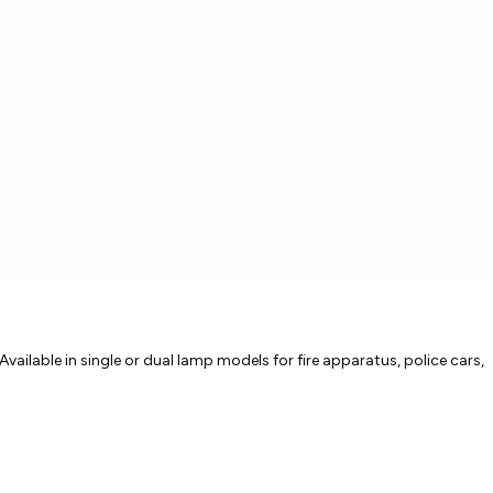
vailable in single or dual lamp models for fire apparatus, police cars,