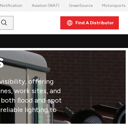
Notification
Aviation (WAT)
GreenSource
Motorsports
Find A Distributor
Submit
Search
s
sibility, offering
nes, work sites, and
d both ﬂood and spot
eliable lighting to