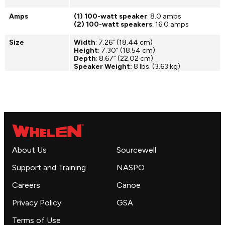
Amps
(1) 100-watt speaker
: 8.0 amps
(2) 100-watt speakers
: 16.0 amps
Size
Width
: 7.26” (18.44 cm)
Height
: 7.30” (18.54 cm)
Depth
: 8.67” (22.02 cm)
Speaker Weight:
8 lbs. (3.63 kg)
About Us
Sourcewell
Support and Training
NASPO
Careers
Canoe
Privacy Policy
GSA
Terms of Use