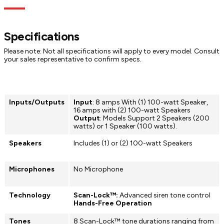
Specs
Dimensions
Models
Documentation
sweeping, Hi/Low, or electronic mechanical tones
Advanced Sound Control:
Leverages primary siren outputs to
create 1/4 tone, 1/2 tone, or composite frequency bands
through Scan-Lock™ programming
Specifications
Multiple Configurations:
Available as Howler, Howler &
Amplifier, or Howler & WeCanX® Amplifier (CHOWLER) to fit
Please note: Not all specifications will apply to every model. Consult
diverse needs
your sales representative to confirm specs.
Inputs/Outputs
Input
: 8 amps With (1) 100-watt Speaker,
16 amps with (2) 100-watt Speakers
Output
: Models Support 2 Speakers (200
watts) or 1 Speaker (100 watts).
Speakers
Includes (1) or (2) 100-watt Speakers
Microphones
No Microphone
Technology
Scan-Lock™:
Advanced siren tone control
Hands-Free Operation
Tones
8 Scan-Lock™ tone durations ranging from