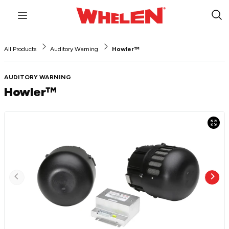
Menu
Sub
Sea
All Products
Auditory Warning
Howler™
AUDITORY WARNING
Howler™