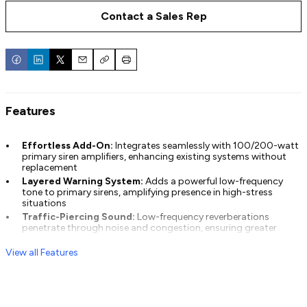
Contact a Sales Rep
Email
Copy
Print
Features
Effortless Add-On:
Integrates seamlessly with 100/200-watt
primary siren amplifiers, enhancing existing systems without
replacement
Layered Warning System:
Adds a powerful low-frequency
tone to primary sirens, amplifying presence in high-stress
situations
Traffic-Piercing Sound:
Low-frequency reverberations
penetrate through noise and congestion, ensuring greater
situational awareness
View all Features
Customizable Tones:
Scan-Lock™ and LED indicators
simplify set-up of tone duration and frequency style for tailored
performance
Broad Compatibility:
Supports single or dual speaker setups
and works with most siren amplifiers and tone types, including