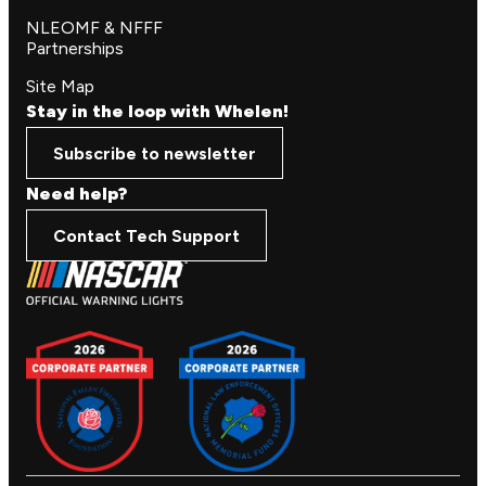
NLEOMF & NFFF
Partnerships
Site Map
Stay in the loop with Whelen!
Subscribe to newsletter
Need help?
Contact Tech Support