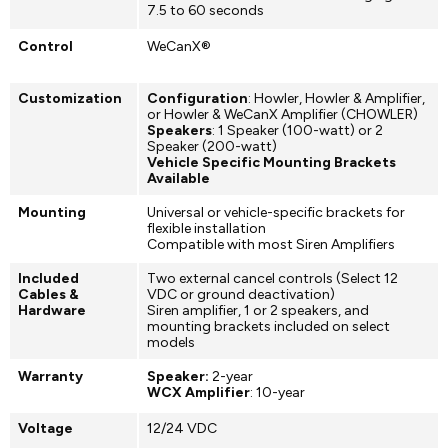
7.5 to 60 seconds
Control
WeCanX®
Customization
Configuration
: Howler, Howler & Amplifier,
or Howler & WeCanX Amplifier (CHOWLER)
Speakers
: 1 Speaker (100-watt) or 2
Speaker (200-watt)
Vehicle Specific Mounting Brackets
Available
Mounting
Universal or vehicle-specific brackets for
flexible installation
Compatible with most Siren Amplifiers
Included
Two external cancel controls (Select 12
Cables &
VDC or ground deactivation)
Hardware
Siren amplifier, 1 or 2 speakers, and
mounting brackets included on select
models
Warranty
Speaker:
2-year
WCX Amplifier
: 10-year
Voltage
12/24 VDC