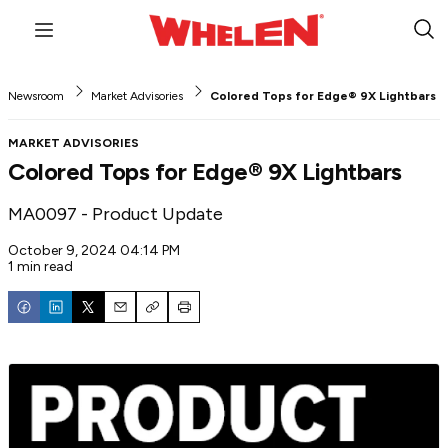
Menu
Sub
Sea
Newsroom
Market Advisories
Colored Tops for Edge® 9X Lightbars
MARKET ADVISORIES
Colored Tops for Edge® 9X Lightbars
MA0097 - Product Update
October 9, 2024 04:14 PM
1 min read
Email
Copy
Print