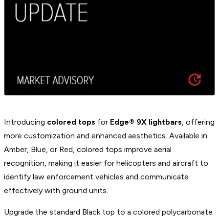
Introducing
colored tops
for
Edge® 9X lightbars
, offering
more customization and enhanced aesthetics. Available in
Amber, Blue, or Red, colored tops improve aerial
recognition, making it easier for helicopters and aircraft to
identify law enforcement vehicles and communicate
effectively with ground units.
Upgrade the standard Black top to a colored polycarbonate