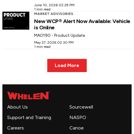
June 10, 2026 02:29 PM
1 min read
MARKET ADVISORIES
New WCP® Alert Now Available: Vehicle
is Online
MA0190 - Product Update
May 27, 2026 02:30 PM
1 min read
Load More
About Us
Sourcewell
Support and Training
NASPO
Careers
Canoe