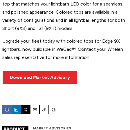
top that matches your lightbar’s LED color for a seamless
and polished appearance. Colored tops are available in a
variety of configurations and in all lightbar lengths for both
Short (9XS) and Tall (9XT) models.
Upgrade your fleet today with colored tops for Edge 9X
lightbars, now buildable in WeCad™. Contact your Whelen
sales representative for more information.
Download Market Advisory
Email
Copy
Print
MARKET ADVISORIES