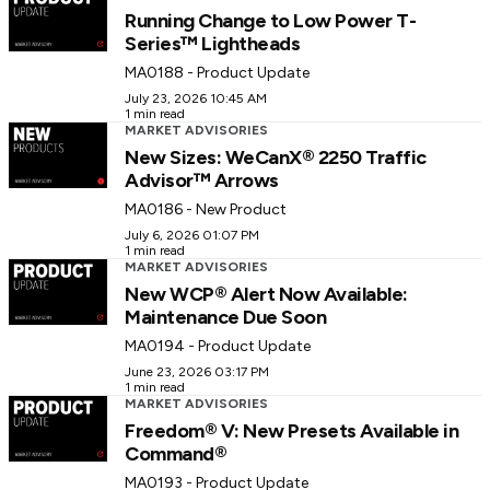
Running Change to Low Power T-
Series™ Lightheads
MA0188 - Product Update
July 23, 2026 10:45 AM
1 min read
MARKET ADVISORIES
New Sizes: WeCanX® 2250 Traffic
Advisor™ Arrows
MA0186 - New Product
July 6, 2026 01:07 PM
1 min read
MARKET ADVISORIES
New WCP® Alert Now Available:
Maintenance Due Soon
MA0194 - Product Update
June 23, 2026 03:17 PM
1 min read
MARKET ADVISORIES
Freedom® V: New Presets Available in
Command®
MA0193 - Product Update