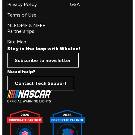
Privacy Policy
GSA
Terms of Use
NLEOMF & NFFF
Partnerships
Site Map
Stay in the loop with Whelen!
Subscribe to newsletter
Need help?
Contact Tech Support