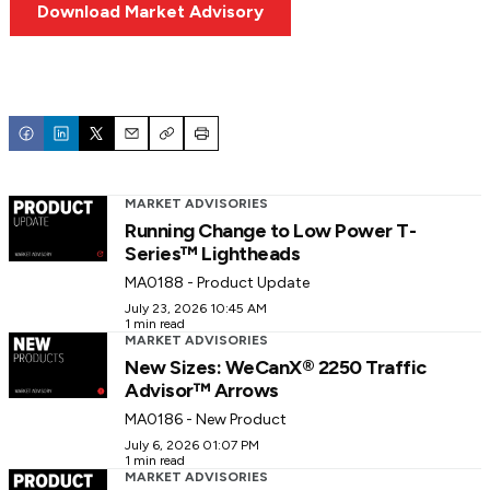
Download Market Advisory
Email
Copy
Print
MARKET ADVISORIES
Running Change to Low Power T-
Series™ Lightheads
MA0188 - Product Update
July 23, 2026 10:45 AM
1 min read
MARKET ADVISORIES
New Sizes: WeCanX® 2250 Traffic
Advisor™ Arrows
MA0186 - New Product
July 6, 2026 01:07 PM
1 min read
MARKET ADVISORIES