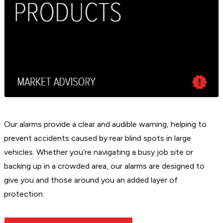
Our alarms provide a clear and audible warning, helping to
prevent accidents caused by rear blind spots in large
vehicles. Whether you’re navigating a busy job site or
backing up in a crowded area, our alarms are designed to
give you and those around you an added layer of
protection.