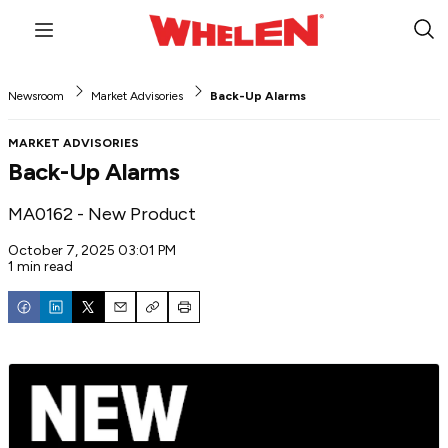
Menu
Sub
Sea
Newsroom
Market Advisories
Back-Up Alarms
MARKET ADVISORIES
Back-Up Alarms
MA0162 - New Product
October 7, 2025 03:01 PM
1 min read
Email
Copy
Print