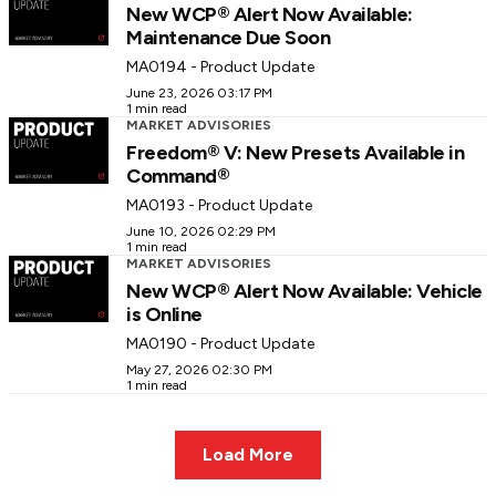
New WCP® Alert Now Available:
Maintenance Due Soon
MA0194 - Product Update
June 23, 2026 03:17 PM
1 min read
MARKET ADVISORIES
Freedom® V: New Presets Available in
Command®
MA0193 - Product Update
June 10, 2026 02:29 PM
1 min read
MARKET ADVISORIES
New WCP® Alert Now Available: Vehicle
is Online
MA0190 - Product Update
May 27, 2026 02:30 PM
1 min read
Load More