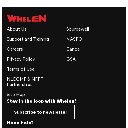
About Us
Sourcewell
Support and Training
NASPO
Careers
Canoe
Privacy Policy
GSA
Terms of Use
NLEOMF & NFFF
Partnerships
Site Map
Stay in the loop with Whelen!
Subscribe to newsletter
Need help?