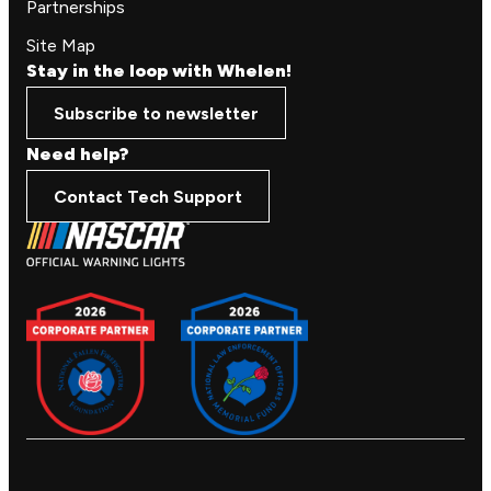
Partnerships
Site Map
Stay in the loop with Whelen!
Subscribe to newsletter
Need help?
Contact Tech Support