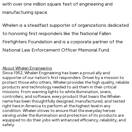
with over one million square feet of engineering and
manufacturing space.
Whelen is a steadfast supporter of organizations dedicated
to honoring first responders like the National Fallen
Firefighters Foundation and is a corporate partner of the
National Law Enforcement Officer Memorial Fund.
About Whelen Engineering
Since 1952, Whelen Engineering has been a proud ally and
supporter of our nation’s first responders. Driven by a mission to
protect those who others, Whelen provides the high quality, reliable
products and technology needed to aid them in their critical
missions. From warning lights to white illumination, sirens,
controllers, and software, every product that bears the Whelen
name has been thoughtfully designed, manufactured, and tested
right here in America to perform at the highest level in any
condition. Whelen strives to ensure that the everyday heroes
serving under the illumination and protection of its products are
equipped to do their jobs with enhanced efficiency, reliability, and
safety.