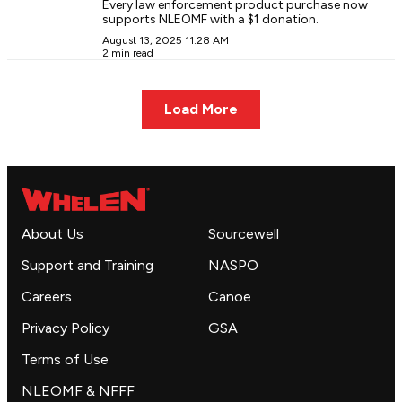
Every law enforcement product purchase now
supports NLEOMF with a $1 donation.
August 13, 2025 11:28 AM
2 min read
Load More
About Us
Sourcewell
Support and Training
NASPO
Careers
Canoe
Privacy Policy
GSA
Terms of Use
NLEOMF & NFFF