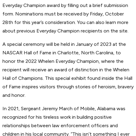
Everyday Champion award by filling out a brief submission
form. Nominations must be received by Friday, October
28th for this year’s consideration. You can also learn more
about previous Everyday Champion recipients on the site.
A special ceremony will be held in January of 2023 at the
NASCAR Hall of Fame in Charlotte, North Carolina, to
honor the 2022 Whelen Everyday Champion, where the
recipient will receive an award of distinction in the Whelen
Hall of Champions. This special exhibit found inside the Hall
of Fame inspires visitors through stories of heroism, bravery
and honor.
In 2021, Sergeant Jeremy March of Mobile, Alabama was
recognized for his tireless work in building positive
relationships between law enforcement officers and
children in his local community. “This isn’t something I ever