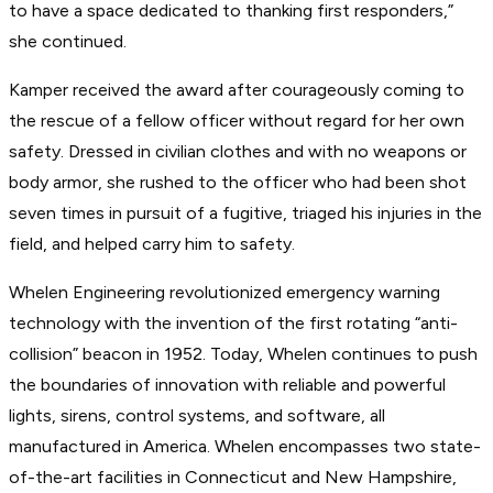
to have a space dedicated to thanking first responders,”
she continued.
Kamper received the award after courageously coming to
the rescue of a fellow officer without regard for her own
safety. Dressed in civilian clothes and with no weapons or
body armor, she rushed to the officer who had been shot
seven times in pursuit of a fugitive, triaged his injuries in the
field, and helped carry him to safety.
Whelen Engineering revolutionized emergency warning
technology with the invention of the first rotating “anti-
collision” beacon in 1952. Today, Whelen continues to push
the boundaries of innovation with reliable and powerful
lights, sirens, control systems, and software, all
manufactured in America. Whelen encompasses two state-
of-the-art facilities in Connecticut and New Hampshire,