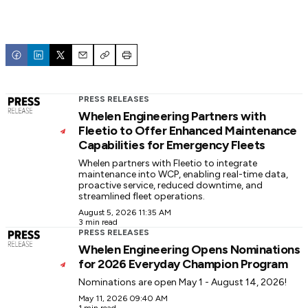
Email
Copy
Print
PRESS RELEASES
Whelen Engineering Partners with
Fleetio to Offer Enhanced Maintenance
Capabilities for Emergency Fleets
Whelen partners with Fleetio to integrate
maintenance into WCP, enabling real-time data,
proactive service, reduced downtime, and
streamlined fleet operations.
August 5, 2026 11:35 AM
3 min read
PRESS RELEASES
Whelen Engineering Opens Nominations
for 2026 Everyday Champion Program
Nominations are open May 1 - August 14, 2026!
May 11, 2026 09:40 AM