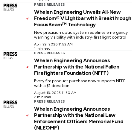
1 min read
PRESS RELEASES
Whelen Engineering Unveils All-New
Freedom® V Lightbar with Breakthrough
FocusBeam™ Technology
New precision optic system redefines emergency
warning visibility with industry-first light control
April 29, 2026 11:52 AM
1 min read
PRESS RELEASES
Whelen Engineering Announces
Partnership with the National Fallen
Firefighters Foundation (NFFF)
Every fire product purchase now supports NFFF
with a $1 donation.
August 13, 2025 11:30 AM
2 min read
PRESS RELEASES
Whelen Engineering Announces
Partnership with the National Law
Enforcement Officers Memorial Fund
(NLEOMF)