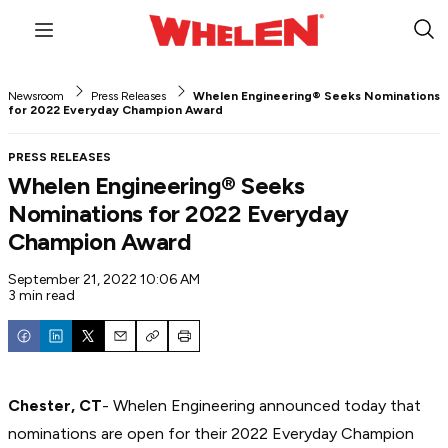
Menu
Sub
Sea
Newsroom
Press Releases
Whelen Engineering® Seeks Nominations
for 2022 Everyday Champion Award
PRESS RELEASES
Whelen Engineering® Seeks
Nominations for 2022 Everyday
Champion Award
September 21, 2022 10:06 AM
3 min read
Email
Copy
Print
Chester, CT
- Whelen Engineering announced today that
nominations are open for their 2022 Everyday Champion