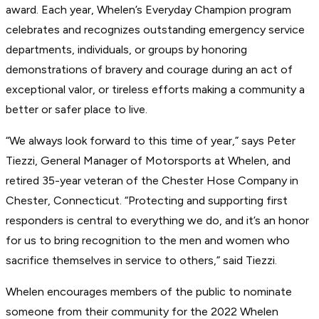
award. Each year, Whelen’s Everyday Champion program
celebrates and recognizes outstanding emergency service
departments, individuals, or groups by honoring
demonstrations of bravery and courage during an act of
exceptional valor, or tireless efforts making a community a
better or safer place to live.
“We always look forward to this time of year,” says Peter
Tiezzi, General Manager of Motorsports at Whelen, and
retired 35-year veteran of the Chester Hose Company in
Chester, Connecticut. “Protecting and supporting first
responders is central to everything we do, and it’s an honor
for us to bring recognition to the men and women who
sacrifice themselves in service to others,” said Tiezzi.
Whelen encourages members of the public to nominate
someone from their community for the 2022 Whelen