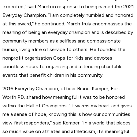
expected,” said March in response to being named the 2021
Everyday Champion. “I am completely humbled and honored
at this award,” he continued. March truly encompasses the
meaning of being an everyday champion and is described by
community members as a selfless and compassionate
human, living a life of service to others. He founded the
nonprofit organization Cops for Kids and devotes
countless hours to organizing and attending charitable
events that benefit children in his community.
2016 Everyday Champion, officer Brandi Kamper, Fort
Worth PD, shared how meaningful it was to be honored
within the Hall of Champions. “It warms my heart and gives
me a sense of hope, knowing this is how our communities
view first responders,” said Kemper. “In a world that places
so much value on athletes and athleticism, it’s meaningful