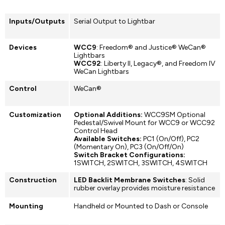
Inputs/Outputs
Serial Output to Lightbar
Devices
WCC9
: Freedom® and Justice® WeCan®
Lightbars
WCC92
: Liberty II, Legacy®, and Freedom IV
WeCan Lightbars
Control
WeCan®
Customization
Optional Additions:
WCC9SM Optional
Pedestal/Swivel Mount for WCC9 or WCC92
Control Head
Available Switches:
PC1 (On/Off), PC2
(Momentary On), PC3 (On/Off/On)
Switch Bracket Configurations:
1SWITCH, 2SWITCH, 3SWITCH, 4SWITCH
Construction
LED Backlit Membrane Switches
: Solid
rubber overlay provides moisture resistance
Mounting
Handheld or Mounted to Dash or Console