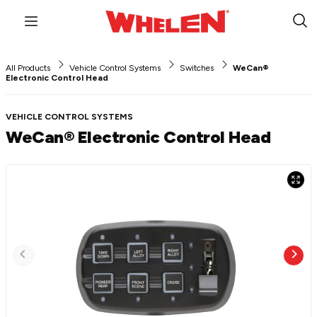
Menu
Sub
Sea
All Products
Vehicle Control Systems
Switches
WeCan®
Electronic Control Head
VEHICLE CONTROL SYSTEMS
WeCan® Electronic Control Head