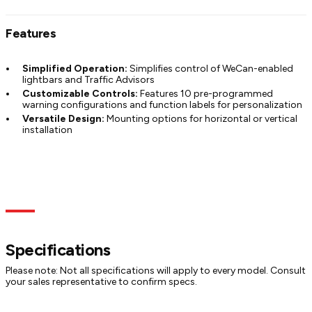
Features
Simplified Operation:
Simplifies control of WeCan-enabled
lightbars and Traffic Advisors
Customizable Controls:
Features 10 pre-programmed
warning configurations and function labels for personalization
Versatile Design:
Mounting options for horizontal or vertical
installation
Specs
Models
Documentation
Specifications
Please note: Not all specifications will apply to every model. Consult
your sales representative to confirm specs.