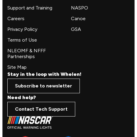
Support and Training
NASPO
Careers
Canoe
Privacy Policy
GSA
Terms of Use
NLEOMF & NFFF
Partnerships
Site Map
Stay in the loop with Whelen!
Subscribe to newsletter
Need help?
Contact Tech Support