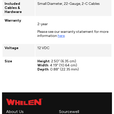
Included
Small Diameter, 22-Gauge, 2-C Cables
Cables &
Hardware
Warranty
2-year
Please see our warranty statement for more
information
here
.
Voltage
12 VDC
Size
Height
: 2.50” (6.35 cm)
Width
: 4.19" (10.64 cm)
Depth
: 0.88" (22.35 mm)
About Us
Sourcewell