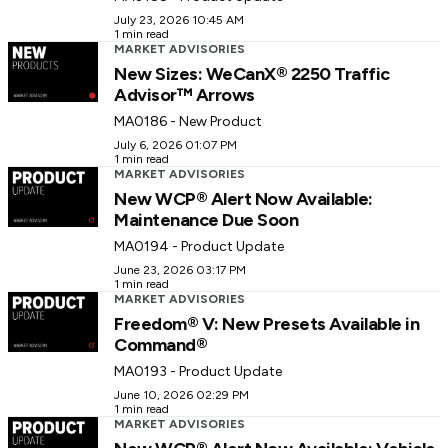
July 23, 2026 10:45 AM
1 min read
MARKET ADVISORIES
New Sizes: WeCanX® 2250 Traffic
Advisor™ Arrows
MA0186 - New Product
July 6, 2026 01:07 PM
1 min read
MARKET ADVISORIES
New WCP® Alert Now Available:
Maintenance Due Soon
MA0194 - Product Update
June 23, 2026 03:17 PM
1 min read
MARKET ADVISORIES
Freedom® V: New Presets Available in
Command®
MA0193 - Product Update
June 10, 2026 02:29 PM
1 min read
MARKET ADVISORIES