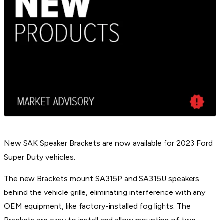
New SAK Speaker Brackets are now available for 2023 Ford
Super Duty vehicles.
The new Brackets mount SA315P and SA315U speakers
behind the vehicle grille, eliminating interference with any
OEM equipment, like factory-installed fog lights. The
Brackets are easy to install and allow mounting of two