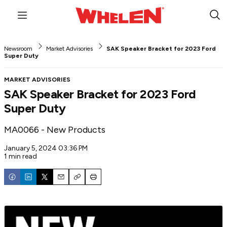
Menu
Sub
Sea
Newsroom
Market Advisories
SAK Speaker Bracket for 2023 Ford
Super Duty
MARKET ADVISORIES
SAK Speaker Bracket for 2023 Ford
Super Duty
MA0066 - New Products
January 5, 2024 03:36 PM
1 min read
Email
Copy
Print