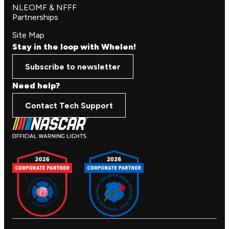
NLEOMF & NFFF
Partnerships
Site Map
Stay in the loop with Whelen!
Subscribe to newsletter
Need help?
Contact Tech Support