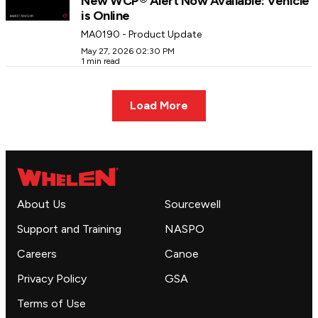
New WCP® Alert Now Available: Vehicle
is Online
MA0190 - Product Update
May 27, 2026 02:30 PM
1 min read
Load More
About Us
Sourcewell
Support and Training
NASPO
Careers
Canoe
Privacy Policy
GSA
Terms of Use