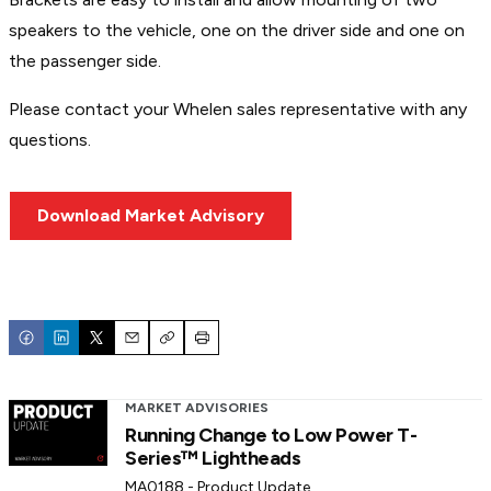
speakers to the vehicle, one on the driver side and one on
the passenger side.
Please contact your Whelen sales representative with any
questions.
Download Market Advisory
Email
Copy
Print
MARKET ADVISORIES
Running Change to Low Power T-
Series™ Lightheads
MA0188 - Product Update