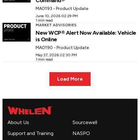
Command®
MA0193 - Product Update
June 10, 2026 02:29 PM
1 min read
MARKET ADVISORIES
New WCP® Alert Now Available: Vehicle
is Online
MA0190 - Product Update
May 27, 2026 02:30 PM
1 min read
Load More
About Us
Sourcewell
Support and Training
NASPO