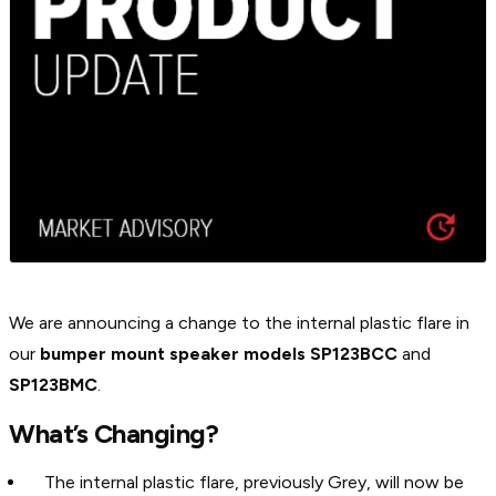
We are announcing a change to the internal plastic flare in
our
bumper mount speaker models SP123BCC
and
SP123BMC
.
What’s Changing?
The internal plastic flare, previously Grey, will now be