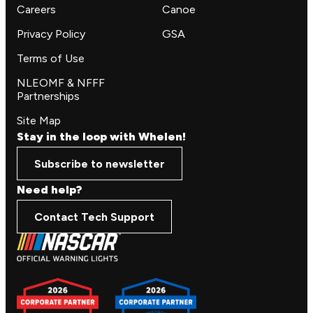
Careers
Canoe
Privacy Policy
GSA
Terms of Use
NLEOMF & NFFF
Partnerships
Site Map
Stay in the loop with Whelen!
Subscribe to newsletter
Need help?
Contact Tech Support