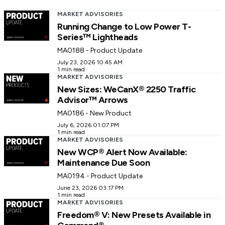
MARKET ADVISORIES
Running Change to Low Power T-
Series™ Lightheads
MA0188 - Product Update
July 23, 2026 10:45 AM
1 min read
MARKET ADVISORIES
New Sizes: WeCanX® 2250 Traffic
Advisor™ Arrows
MA0186 - New Product
July 6, 2026 01:07 PM
1 min read
MARKET ADVISORIES
New WCP® Alert Now Available:
Maintenance Due Soon
MA0194 - Product Update
June 23, 2026 03:17 PM
1 min read
MARKET ADVISORIES
Freedom® V: New Presets Available in