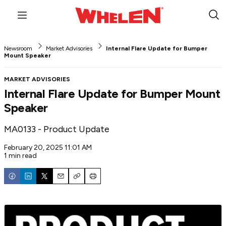
Menu
Sub
Sea
Newsroom
Market Advisories
Internal Flare Update for Bumper
Mount Speaker
MARKET ADVISORIES
Internal Flare Update for Bumper Mount
Speaker
MA0133 - Product Update
February 20, 2025 11:01 AM
1 min read
Email
Copy
Print