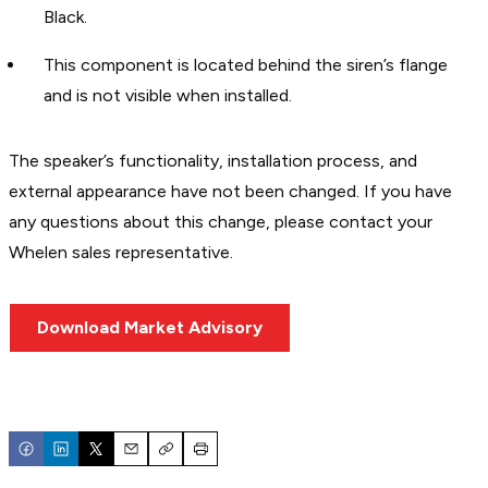
Black.
This component is located behind the siren’s flange
and is not visible when installed.
The speaker’s functionality, installation process, and
external appearance have not been changed. If you have
any questions about this change, please contact your
Whelen sales representative.
Download Market Advisory
Email
Copy
Print