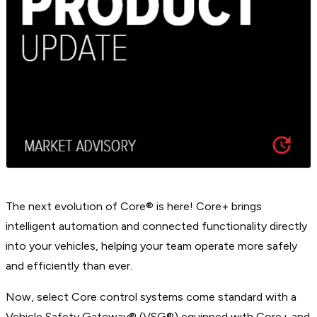
The next evolution of Core® is here! Core+ brings
intelligent automation and connected functionality directly
into your vehicles, helping your team operate more safely
and efficiently than ever.
Now, select Core control systems come standard with a
Vehicle Safety Gateway® (VSG®) equipped with Core+ and