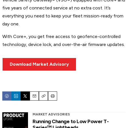
five years of connected service at no extra cost. It’s
everything you need to keep your fleet mission-ready from
day one.
With Core+, you get free access to geofence-controlled
technology, device lock, and over-the-air firmware updates.
Download Market Advisory
Email
Copy
Print
MARKET ADVISORIES
Running Change to Low Power T-
Series™ Lightheads