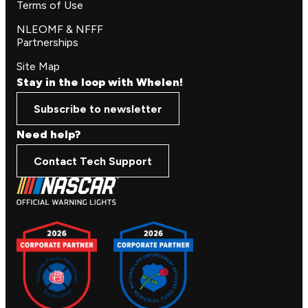
Terms of Use
NLEOMF & NFFF
Partnerships
Site Map
Stay in the loop with Whelen!
Subscribe to newsletter
Need help?
Contact Tech Support