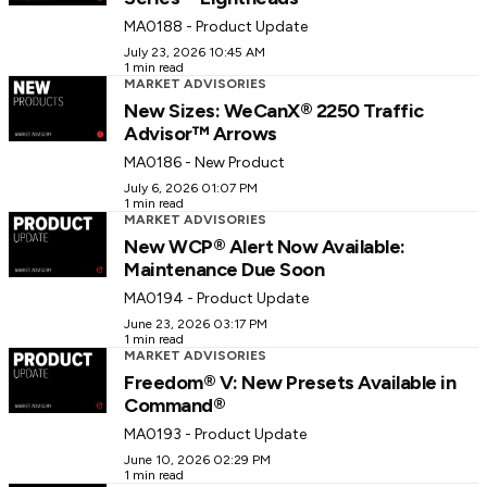
MA0188 - Product Update
July 23, 2026 10:45 AM
1 min read
MARKET ADVISORIES
New Sizes: WeCanX® 2250 Traffic
Advisor™ Arrows
MA0186 - New Product
July 6, 2026 01:07 PM
1 min read
MARKET ADVISORIES
New WCP® Alert Now Available:
Maintenance Due Soon
MA0194 - Product Update
June 23, 2026 03:17 PM
1 min read
MARKET ADVISORIES
Freedom® V: New Presets Available in
Command®
MA0193 - Product Update
June 10, 2026 02:29 PM
1 min read