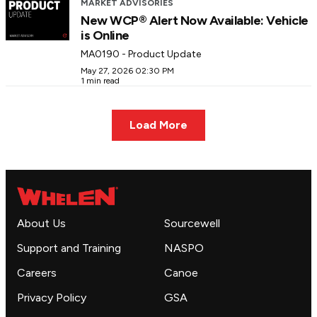
MARKET ADVISORIES
New WCP® Alert Now Available: Vehicle
is Online
MA0190 - Product Update
May 27, 2026 02:30 PM
1 min read
Load More
About Us
Sourcewell
Support and Training
NASPO
Careers
Canoe
Privacy Policy
GSA