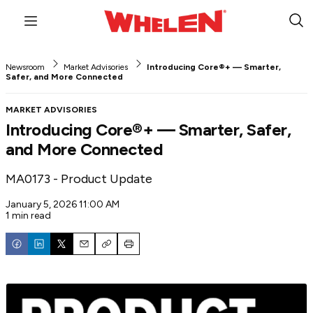
Menu
Sub
Sea
Newsroom
Market Advisories
Introducing Core®+ — Smarter,
Safer, and More Connected
MARKET ADVISORIES
Introducing Core®+ — Smarter, Safer,
and More Connected
MA0173 - Product Update
January 5, 2026 11:00 AM
1 min read
Email
Copy
Print