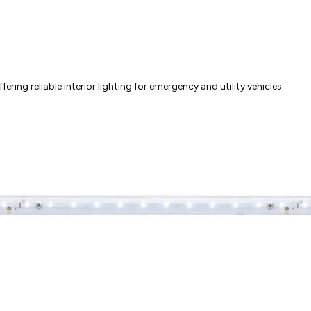
ring reliable interior lighting for emergency and utility vehicles.