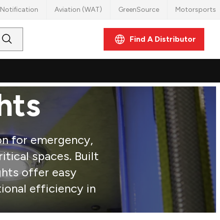
Notification
Aviation (WAT)
GreenSource
Motorsports
Find A Distributor
Submit
Search
hts
ion for emergency,
ritical spaces. Built
ghts offer easy
ional efficiency in