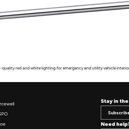
uality red and white lighting for emergency and utility vehicle interior
Stay in th
rcewell
Subscrib
SPO
Need help
oe