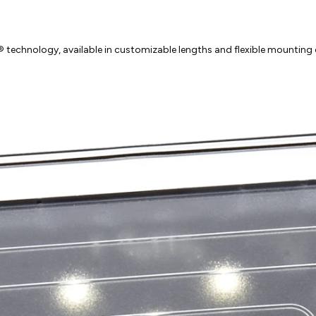
technology, available in customizable lengths and flexible mounting o