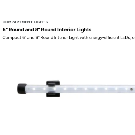
COMPARTMENT LIGHTS
6" Round and 8" Round Interior Lights
Compact 6" and 8” Round Interior Light with energy-efficient LEDs, offe