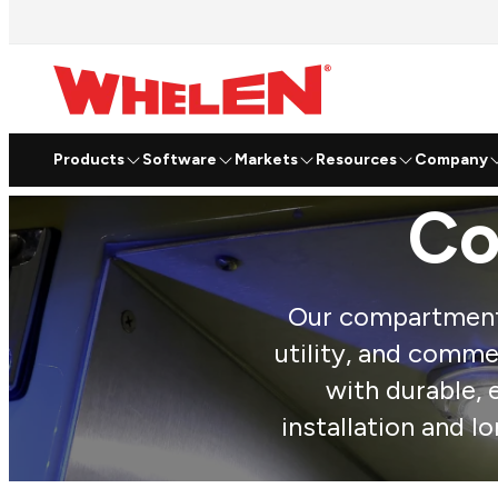
Products
Software
Markets
Resources
Company
Co
Our compartment l
utility, and commerc
with durable, 
installation and l