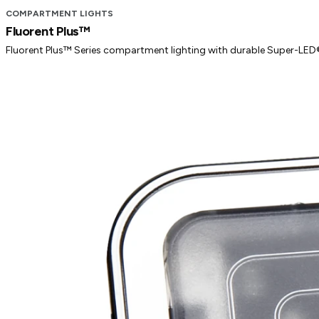
COMPARTMENT LIGHTS
Fluorent Plus™
Fluorent Plus™ Series compartment lighting with durable Super-LED® 