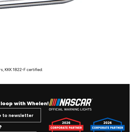
s, KKK 1822-F certified.
e loop with Whelen!
e to newsletter
?