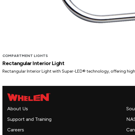
COMPARTMENT LIGHTS
Rectangular Interior Light
Rectangular Interior Light with Super-LED® technology, offering high-q
About Us
Sou
Support and Training
NA
Careers
Can