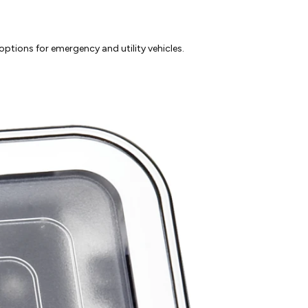
ptions for emergency and utility vehicles.