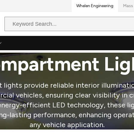
Whelen Engineering
Mass 
Search
Query
mpartment Lig
ights provide reliable interior illuminat
ial vehicles, ensuring clear visibility in c
energy-efficient LED technology, these li
ong-lasting performance, enhancing operat
any vehicle application.