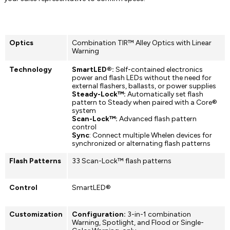
Optics
Combination TIR™ Alley Optics with Linear
Warning
Technology
SmartLED®:
Self-contained electronics
power and flash LEDs without the need for
external flashers, ballasts, or power supplies
Steady-Lock™:
Automatically set flash
pattern to Steady when paired with a Core®
system
Scan-Lock™:
Advanced flash pattern
control
Sync
: Connect multiple Whelen devices for
synchronized or alternating flash patterns
Flash Patterns
33 Scan-Lock™ flash patterns
Control
SmartLED®
Customization
Configuration:
3-in-1 combination
Warning, Spotlight, and Flood or Single-