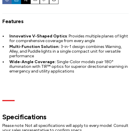
Email
Copy
Print
Features
Innovative V-Shaped Optics
: Provides multiple planes of light
for comprehensive coverage from every angle
Multi-Function Solution:
3-in-1 design combines Warning,
Alley, and Puddle lights in a single compact unit for versatile
performance
Wide-Angle Coverage:
Single-Color models pair 180°
illumination with TIR™ optics for superior directional warning in
emergency and utility applications
Specs
Dimensions
Models
Documentation
Specifications
Please note: Not all specifications will apply to every model. Consult
your sales representative to confirm specs.