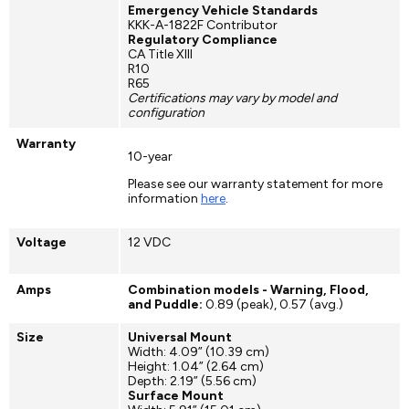
Emergency Vehicle Standards
KKK-A-1822F Contributor
Regulatory Compliance
CA Title XIII
R10
R65
Certifications may vary by model and
configuration
Warranty
10-year
Please see our warranty statement for more
information
here
.
Voltage
12 VDC
Amps
Combination models - Warning, Flood,
and Puddle:
0.89 (peak), 0.57 (avg.)
Size
Universal Mount
Width: 4.09” (10.39 cm)
Height: 1.04” (2.64 cm)
Depth: 2.19” (5.56 cm)
Surface Mount