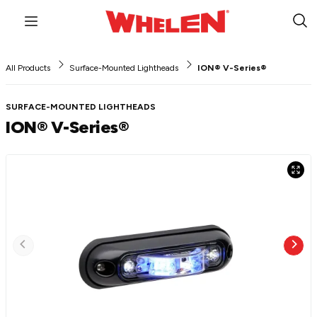
Menu
Sub
Sea
All Products
Surface-Mounted Lightheads
ION® V-Series®
SURFACE-MOUNTED LIGHTHEADS
ION® V-Series®