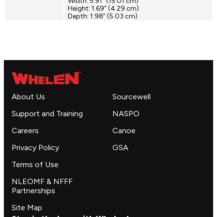
Width: 5.91” (15.01 cm)
Height: 1.69” (4.29 cm)
Depth: 1.98” (5.03 cm)
About Us
Sourcewell
Support and Training
NASPO
Careers
Canoe
Privacy Policy
GSA
Terms of Use
NLEOMF & NFFF
Partnerships
Site Map