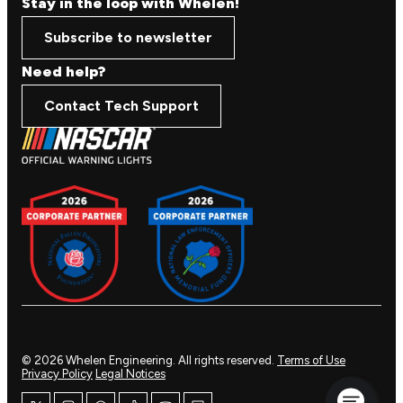
Stay in the loop with Whelen!
Subscribe to newsletter
Need help?
Contact Tech Support
© 2026 Whelen Engineering. All rights reserved.
Terms of Use
Privacy Policy
Legal Notices