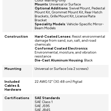
Color Warning-only
Mounts
: Universal or Surface
Optional Additions
: Swivel Mount, Pedestal
Mount Kit, Grommet Mount Kit, Rear Hatch
Brackets, Grille Mount Kit, License Plate
Bracket
Speciality Models
: Vehicle-Specific Mirror-
Beam Models
Construction
Hard-Coated Lenses:
Resist environmental
damage from sand, sun, salt, and road
chemicals
Conformal Coated Electronics
:
Environmental, moisture, and vibration
resistance
Die-Cast Aluminum Housing
: Black
Mounting
Universal or Surface (via 2 screws)
Included
22 AWG 12" (30.48 cm) Pigtail
Cables &
Hardware
Certifications
SAE Standards
SAE Class 1
SAE J595
SAE J845