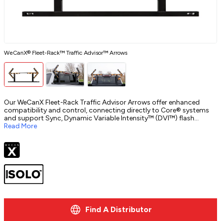
WeCanX® Fleet-Rack™ Traffic Advisor™ Arrows
C
Our WeCanX Fleet-Rack Traffic Advisor Arrows offer enhanced
compatibility and control, connecting directly to Core® systems
and support Sync, Dynamic Variable Intensity™ (DVI™) flash
patterns, and more. These updates streamline operations within
Read More
Whelen Command®, making traffic control more efficient for fleets.
Find A Distributor