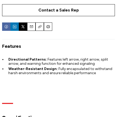
Contact a Sales Rep
Email
Copy
Print
Features
Directional Patterns:
Features left arrow, right arrow, split
arrow, and warning function for enhanced signaling
Weather-Resistant Design:
Fully encapsulated to withstand
harsh environments and ensure reliable performance
Specs
Models
Documentation