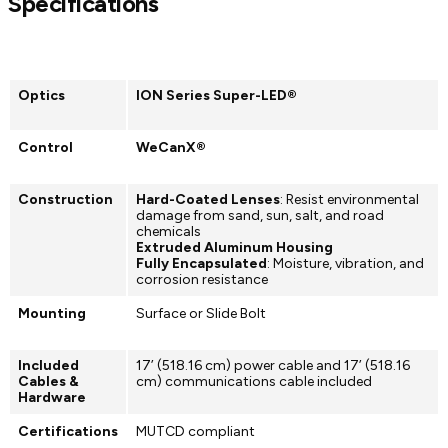
Specifications
Optics
ION Series Super-LED®
Control
WeCanX®
Construction
Hard-Coated Lenses
: Resist environmental
damage from sand, sun, salt, and road
chemicals
Extruded Aluminum Housing
Fully Encapsulated
: Moisture, vibration, and
corrosion resistance
Mounting
Surface or Slide Bolt
Included
17’ (518.16 cm) power cable and 17’ (518.16
Cables &
cm) communications cable included
Hardware
Certifications
MUTCD compliant