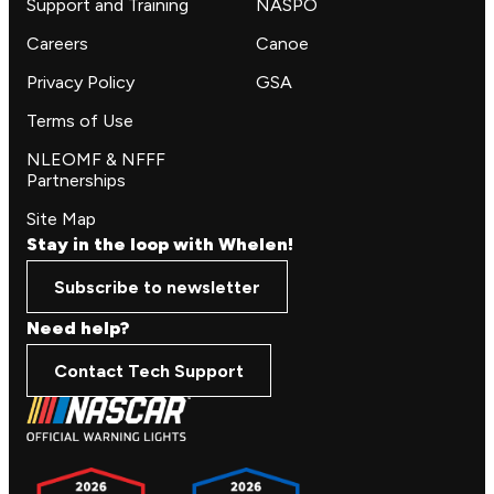
Support and Training
NASPO
Careers
Canoe
Privacy Policy
GSA
Terms of Use
NLEOMF & NFFF
Partnerships
Site Map
Stay in the loop with Whelen!
Subscribe to newsletter
Need help?
Contact Tech Support