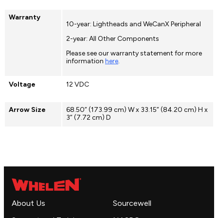
Warranty
10-year: Lightheads and WeCanX Peripheral
2-year: All Other Components
Please see our warranty statement for more
information
here
.
Voltage
12 VDC
Arrow Size
68.50” (173.99 cm) W x 33.15” (84.20 cm) H x
3” (7.72 cm) D
About Us
Sourcewell