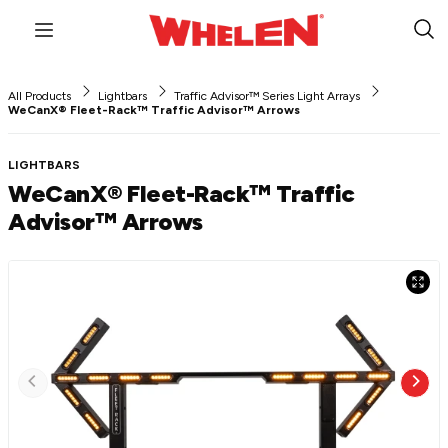
Menu
Sub
Sea
All Products
Lightbars
Traffic Advisor™ Series Light Arrays
WeCanX® Fleet-Rack™ Traffic Advisor™ Arrows
LIGHTBARS
WeCanX® Fleet-Rack™ Traffic
Advisor™ Arrows