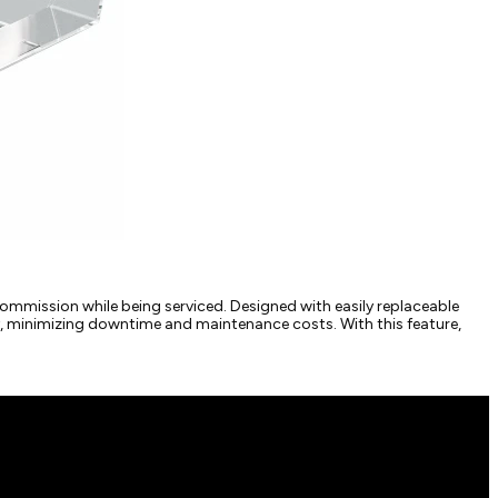
ommission while being serviced. Designed with easily replaceable
ly, minimizing downtime and maintenance costs. With this feature,