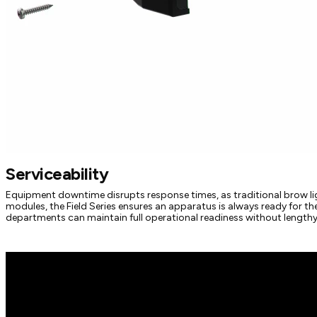
Serviceability
Equipment downtime disrupts response times, as traditional brow lig
modules, the Field Series ensures an apparatus is always ready for t
departments can maintain full operational readiness without lengthy 