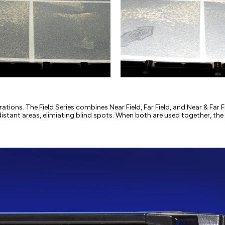
erations. The Field Series combines Near Field, Far Field, and Near & Fa
distant areas, elimiating blind spots. When both are used together, the F