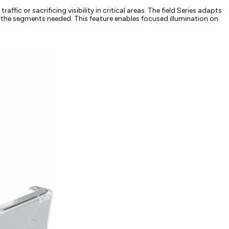
affic or sacrificing visibility in critical areas. The field Series adapts
nly the segments needed. This feature enables focused illumination on