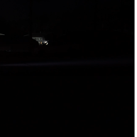
ed and engineered to overcome the toughest challenges
ssion.