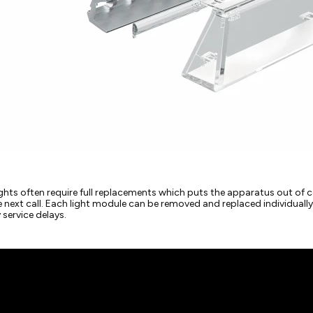
hts often require full replacements which puts the apparatus out of c
he next call. Each light module can be removed and replaced individual
service delays.