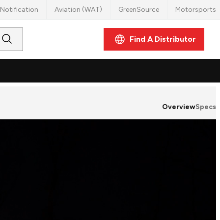
Notification
Aviation (WAT)
GreenSource
Motorsports
Find A Distributor
Submit
Search
Overview
Specs