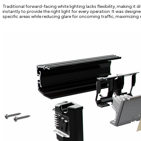
Traditional forward-facing white lighting lacks flexibility, making it dif
instantly to provide the right light for every operation. It was desig
specific areas while reducing glare for oncoming traffic, maximizing sa