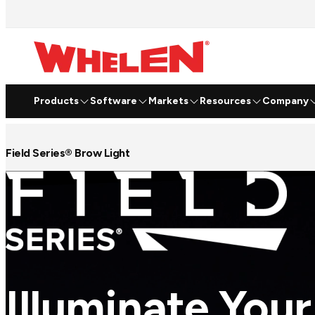
Products
Software
Markets
Resources
Company
Field Series® Brow Light
Illuminate Your