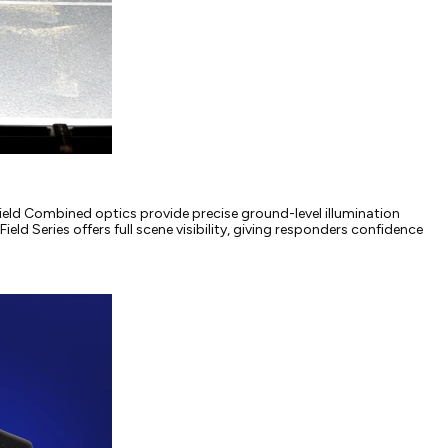
r Field Combined optics provide precise ground-level illumination
ield Series offers full scene visibility, giving responders confidence