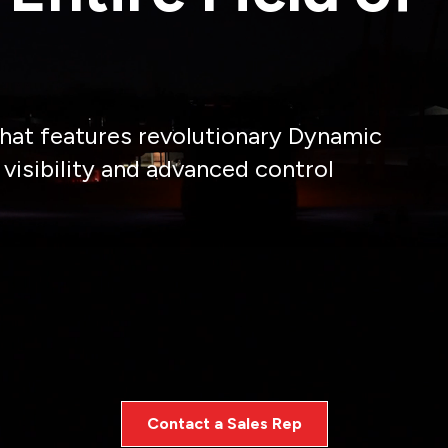
 that features revolutionary Dynamic
isibility and advanced control
aratus downtime, the Field Series brow light is design
focused no matter the conditions or demands of the mi
Contact a Sales Rep