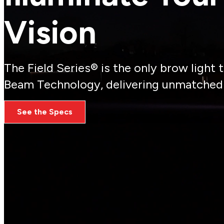
Vision
The Field Series® is the only brow light
Beam Technology, delivering unmatched v
See the Specs
Real Challenges, Real Solutions
From ensuring full-scene visibility to minimizing app
firefighters face, empowering them to stay safe and 