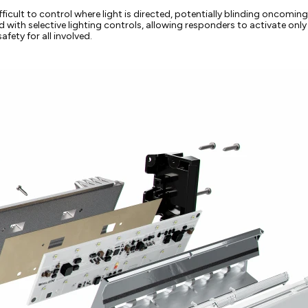
ficult to control where light is directed, potentially blinding oncoming tr
ned with selective lighting controls, allowing responders to activate o
fety for all involved.