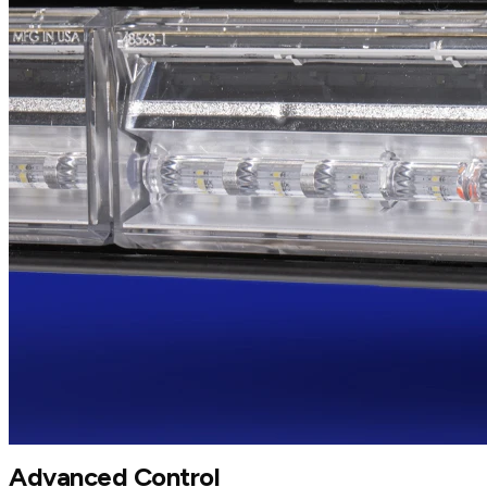
Advanced Control