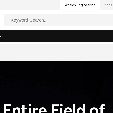
Whelen Engineering
Mass 
Search
Query
 Entire Field of