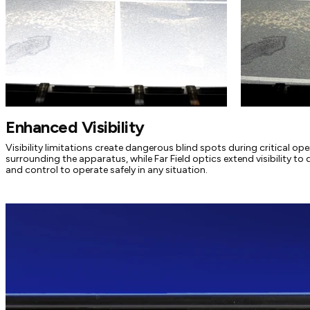
Enhanced Visibility
Visibility limitations create dangerous blind spots during critical op
surrounding the apparatus, while Far Field optics extend visibility to 
and control to operate safely in any situation.