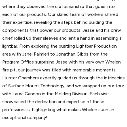
where they observed the craftsmanship that goes into
each of our products. Our skilled team of workers shared
their expertise, revealing the steps behind building the
components that power our products. Jesse and his crew
chief rolled up their sleeves and lent a hand in assembling a
lightbar. From exploring the bustling Lightbar Production
area with Janel Palmieri to Jonathan Gibbs from the
Program Office surprising Jesse with his very own Whelen
fire pit, our journey was filled with memorable moments.
Hunter Chambers expertly guided us through the intricacies
of Surface Mount Technology, and we wrapped up our tour
with Laura Cannon in the Molding Division. Each visit
showcased the dedication and expertise of these
professionals, highlighting what makes Whelen such an
exceptional company!