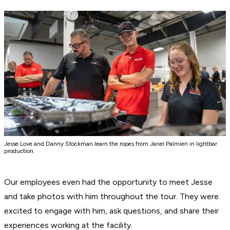
Jesse Love and Danny Stockman learn the ropes from Janel Palmieri in lightbar
production.
Our employees even had the opportunity to meet Jesse
and take photos with him throughout the tour. They were
excited to engage with him, ask questions, and share their
experiences working at the facility.