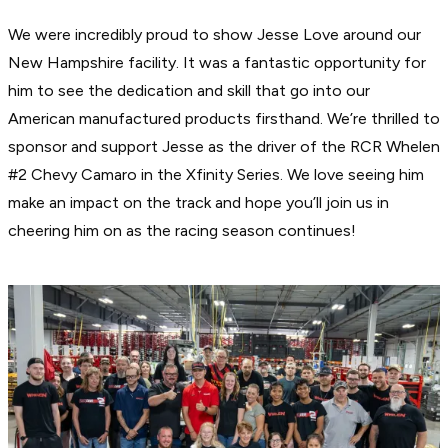
We were incredibly proud to show Jesse Love around our
New Hampshire facility. It was a fantastic opportunity for
him to see the dedication and skill that go into our
American manufactured products firsthand. We’re thrilled to
sponsor and support Jesse as the driver of the RCR Whelen
#2 Chevy Camaro in the Xfinity Series. We love seeing him
make an impact on the track and hope you’ll join us in
cheering him on as the racing season continues!