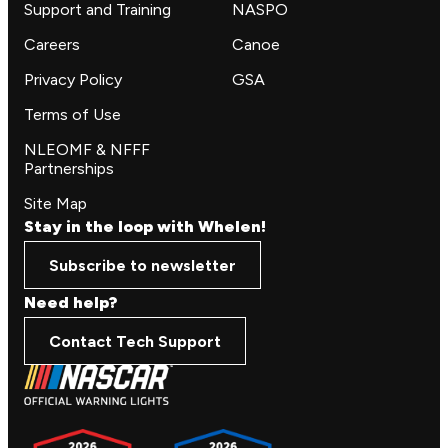
Support and Training
NASPO
Careers
Canoe
Privacy Policy
GSA
Terms of Use
NLEOMF & NFFF
Partnerships
Site Map
Stay in the loop with Whelen!
Subscribe to newsletter
Need help?
Contact Tech Support