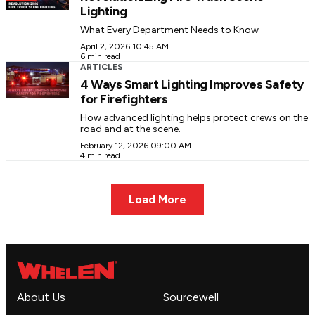
Lighting
What Every Department Needs to Know
April 2, 2026 10:45 AM
6 min read
ARTICLES
4 Ways Smart Lighting Improves Safety
for Firefighters
How advanced lighting helps protect crews on the
road and at the scene.
February 12, 2026 09:00 AM
4 min read
Load More
About Us
Sourcewell