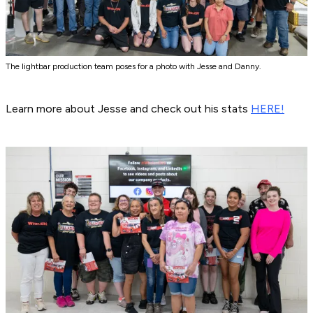
The lightbar production team poses for a photo with Jesse and Danny.
Learn more about Jesse and check out his stats
HERE!