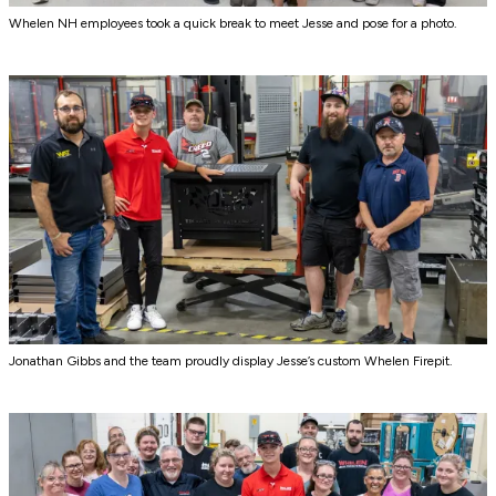
Whelen NH employees took a quick break to meet Jesse and pose for a photo.
Jonathan Gibbs and the team proudly display Jesse’s custom Whelen Firepit.