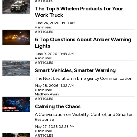
ARTICLES
The Top 5 Whelen Products for Your
Work Truck
June 24, 2026 11:03 AM
4 min read
ARTICLES
6 Top Questions About Amber Warning
Lights
June 9, 2026 10:49 AM
4 min read
ARTICLES
Smart Vehicles, Smarter Warning
The Next Evolution in Emergency Communication
May 28, 2026 11:32 AM
6 min read
Matthew Ayers
ARTICLES
Calming the Chaos
A Conversation on Visibility, Control, and Smarter
Response
May 27, 2026 02:23 PM
6 min read
ARTICLES