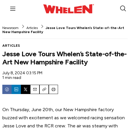
Menu
Sub
Sea
Newsroom
Articles
Jesse Love Tours Whelen’s State-of-the-Art
New Hampshire Facility
ARTICLES
Jesse Love Tours Whelen’s State-of-the-
Art New Hampshire Facility
July 8, 2024 03:15 PM
1 min read
Email
Copy
Print
On Thursday, June 20th, our New Hampshire factory
buzzed with excitement as we welcomed racing sensation
Jesse Love and the RCR crew. The air was steamy with