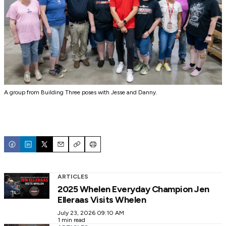
A group from Building Three poses with Jesse and Danny.
Email
Copy
Print
ARTICLES
2025 Whelen Everyday Champion Jen
Elleraas Visits Whelen
July 23, 2026 09:10 AM
1 min read