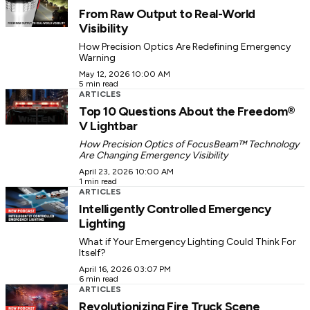
From Raw Output to Real-World
Visibility
How Precision Optics Are Redefining Emergency
Warning
May 12, 2026 10:00 AM
5 min read
ARTICLES
Top 10 Questions About the Freedom®
V Lightbar
How Precision Optics of FocusBeam™ Technology
Are Changing Emergency Visibility
April 23, 2026 10:00 AM
1 min read
ARTICLES
Intelligently Controlled Emergency
Lighting
What if Your Emergency Lighting Could Think For
Itself?
April 16, 2026 03:07 PM
6 min read
ARTICLES
Revolutionizing Fire Truck Scene