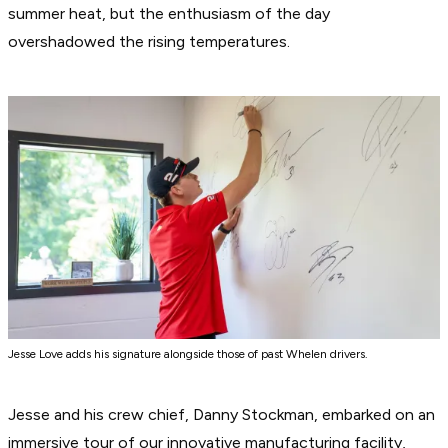
summer heat, but the enthusiasm of the day
overshadowed the rising temperatures.
Jesse Love adds his signature alongside those of past Whelen drivers.
Jesse and his crew chief, Danny Stockman, embarked on an
immersive tour of our innovative manufacturing facility,