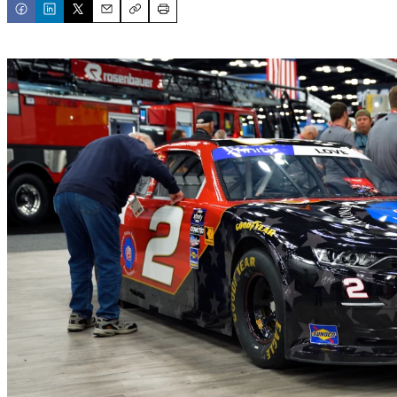
Email
Copy
Print