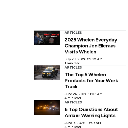
ARTICLES
2025 Whelen Everyday
Champion Jen Elleraas
Visits Whelen
July 23, 2026 09:10 AM
1 min read
ARTICLES
The Top 5 Whelen
Products for Your Work
Truck
June 24, 2026 11:03 AM
4 min read
ARTICLES
6 Top Questions About
Amber Warning Lights
June 9, 2026 10:49 AM
4 min read