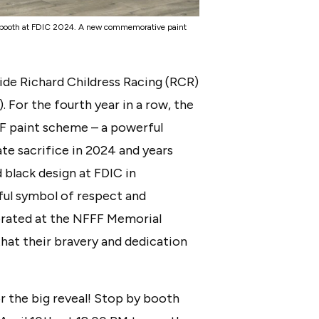
r booth at FDIC 2024. A new commemorative paint
ide Richard Childress Racing (RCR)
. For the fourth year in a row, the
FF paint scheme – a powerful
te sacrifice in 2024 and years
d black design at FDIC in
rful symbol of respect and
rated at the NFFF Memorial
hat their bravery and dedication
for the big reveal! Stop by booth