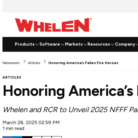
Products
Software
Markets
Resources
Company
Newsroom
Articles
Honoring America’s Fallen Fire Heroes
ARTICLES
Honoring America’s 
Whelen and RCR to Unveil 2025 NFFF Pa
March 28, 2025 02:59 PM
1 min read