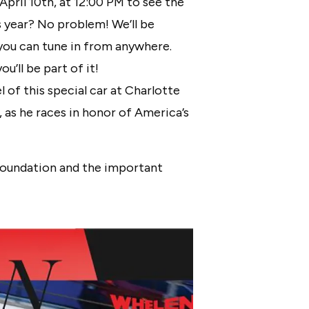
pril 10th, at 12:00 PM to see the
is year? No problem! We’ll be
you can tune in from anywhere.
u’ll be part of it!
 of this special car at Charlotte
as he races in honor of America’s
 Foundation and the important