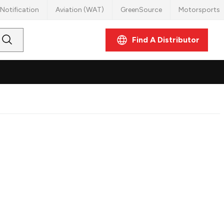
Notification
Aviation (WAT)
GreenSource
Motorsports
Find A Distributor
Submit
Search