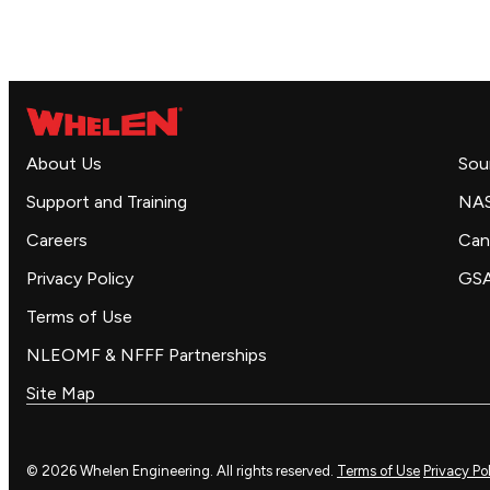
About Us
Sou
Support and Training
NA
Careers
Can
Privacy Policy
GS
Terms of Use
NLEOMF & NFFF Partnerships
Site Map
© 2026 Whelen Engineering. All rights reserved.
Terms of Use
Privacy Po