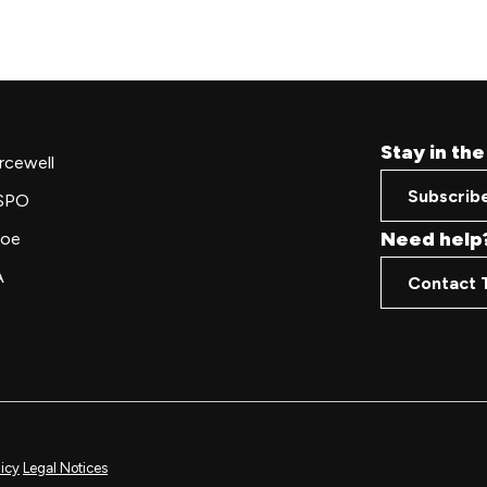
Stay in th
rcewell
Subscrib
SPO
Need help
oe
A
Contact 
licy
Legal Notices