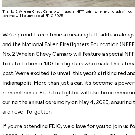
The No. 2 Whelen Chevy Camaro with special NFFF paint scheme on display in ou
scheme will be unveiled at FDIC 2025.
We’re proud to continue a meaningful tradition alongs
and the National Fallen Firefighters Foundation (NFFF)
No. 2 Whelen Chevy Camaro will feature a special NF
tribute to honor 140 firefighters who made the ultima
past. We’re excited to unveil this year’s striking red an
Indianapolis. More than just a car, it’s become a powe
remembrance. Each firefighter will also be commemo
during the annual ceremony on May 4, 2025, ensuring t
are never forgotten.
If you’re attending FDIC, we’d love for you to join us 