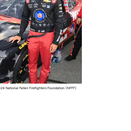
4 National Fallen Firefighters Foundation (NFFF)
.