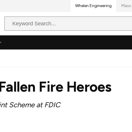
Whelen Engineering
Mass 
Search
Query
Fallen Fire Heroes
int Scheme at FDIC