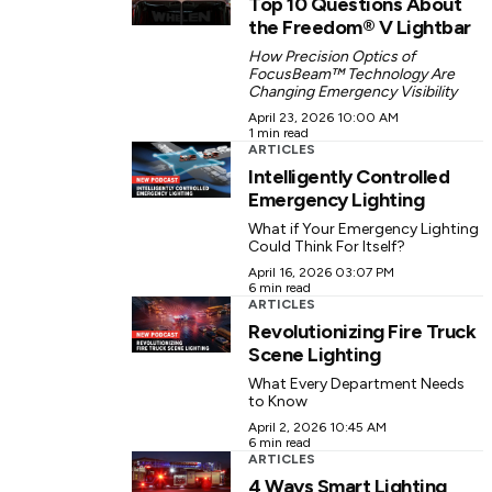
Top 10 Questions About
the Freedom® V Lightbar
How Precision Optics of
FocusBeam™ Technology Are
Changing Emergency Visibility
April 23, 2026 10:00 AM
1 min read
ARTICLES
Intelligently Controlled
Emergency Lighting
What if Your Emergency Lighting
Could Think For Itself?
April 16, 2026 03:07 PM
6 min read
ARTICLES
Revolutionizing Fire Truck
Scene Lighting
What Every Department Needs
to Know
April 2, 2026 10:45 AM
6 min read
ARTICLES
4 Ways Smart Lighting