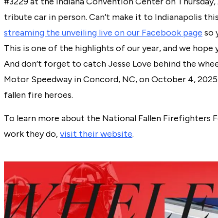
#3229 at the Indiana Convention Center on Thursday, A
tribute car in person. Can’t make it to Indianapolis th
streaming the unveiling live on our Facebook page
so 
This is one of the highlights of our year, and we hope yo
And don’t forget to catch Jesse Love behind the wheel
Motor Speedway in Concord, NC, on October 4, 2025, 
fallen fire heroes.
To learn more about the National Fallen Firefighters
work they do,
visit their website
.