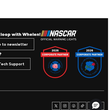
e loop with Whelen!
e to newsletter
?
Tech Support
twitter
instagram
facebook
tiktok
youtube
linkedi