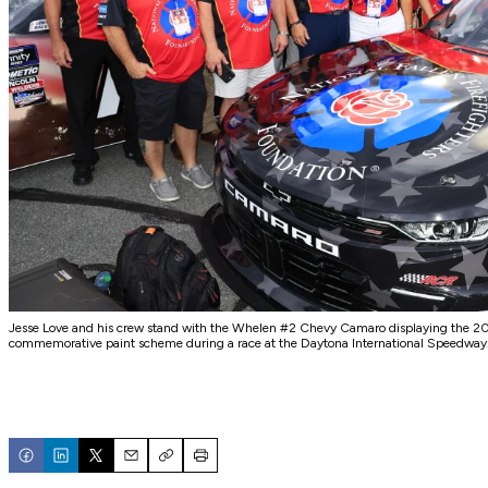
Jesse Love and his crew stand with the Whelen #2 Chevy Camaro displaying the 202
commemorative paint scheme during a race at the Daytona International Speedway
Email
Copy
Print