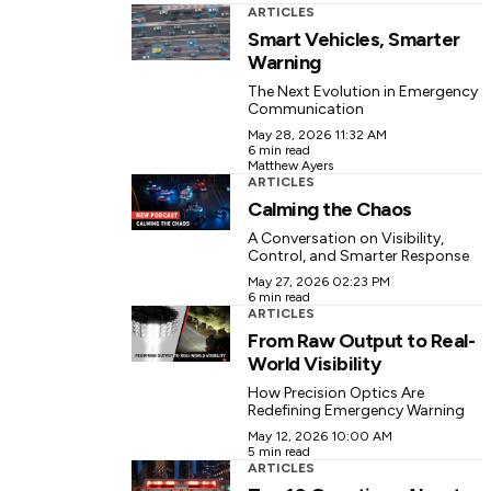
ARTICLES
Smart Vehicles, Smarter
Warning
The Next Evolution in Emergency
Communication
May 28, 2026 11:32 AM
6 min read
Matthew Ayers
ARTICLES
Calming the Chaos
A Conversation on Visibility,
Control, and Smarter Response
May 27, 2026 02:23 PM
6 min read
ARTICLES
From Raw Output to Real-
World Visibility
How Precision Optics Are
Redefining Emergency Warning
May 12, 2026 10:00 AM
5 min read
ARTICLES