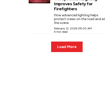
Improves Safety for
Firefighters
How advanced lighting helps
protect crews on the road and at
the scene.
February 12, 2026 09:00 AM
4 min read
Load More